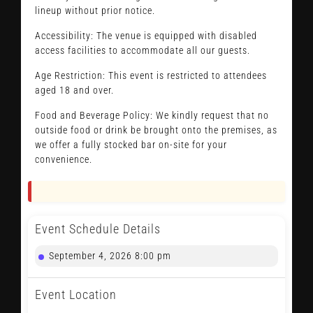
lineup without prior notice.
Accessibility: The venue is equipped with disabled
access facilities to accommodate all our guests.
Age Restriction: This event is restricted to attendees
aged 18 and over.
Food and Beverage Policy: We kindly request that no
outside food or drink be brought onto the premises, as
we offer a fully stocked bar on-site for your
convenience.
Event Schedule Details
September 4, 2026 8:00 pm
Event Location