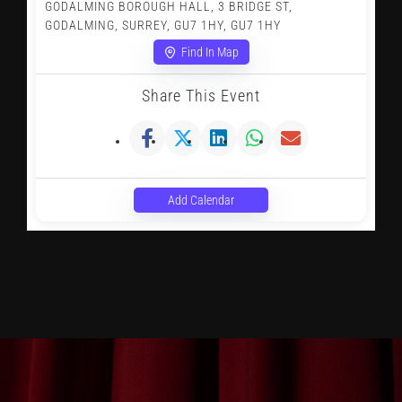
GODALMING BOROUGH HALL, 3 BRIDGE ST,
GODALMING, SURREY, GU7 1HY, GU7 1HY
Find In Map
Share This Event
Add Calendar