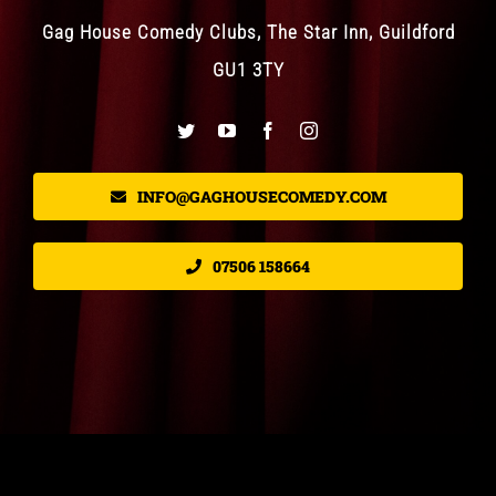
Gag House Comedy Clubs, The Star Inn, Guildford
GU1 3TY
INFO@GAGHOUSECOMEDY.COM
07506 158664