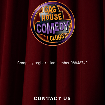
Company registration number 08848740
CONTACT US