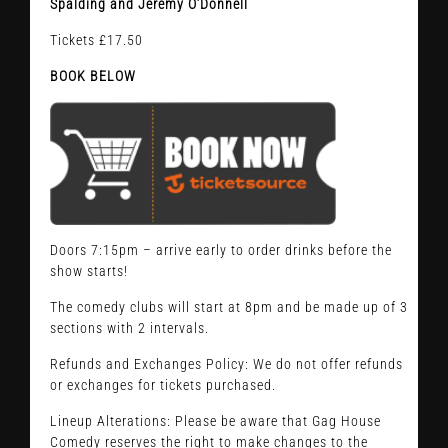
Spalding and Jeremy O’Donnell
Tickets £17.50
BOOK BELOW
Doors 7:15pm – arrive early to order drinks before the
show starts!
The comedy clubs will start at 8pm and be made up of 3
sections with 2 intervals.
Refunds and Exchanges Policy: We do not offer refunds
or exchanges for tickets purchased.
Lineup Alterations: Please be aware that Gag House
Comedy reserves the right to make changes to the