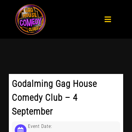
Skip
to
Toggle
content
Navigat
HOME
WHAT’S ON
PRIVATE PARTIES
Godalming Gag House
ABOUT
Comedy Club – 4
September
BLOG
Event Date: