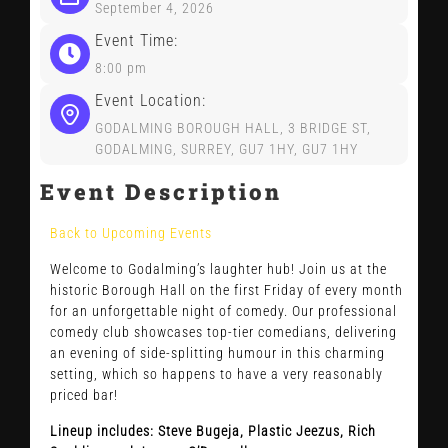
CONTACT US
September 4, 2026
Event Time:
8:00 pm
Event Location:
GODALMING BOROUGH HALL, 3 BRIDGE ST,
GODALMING, SURREY, GU7 1HY, GU7 1HY
Event Description
Back to Upcoming Events
Welcome to Godalming’s laughter hub! Join us at the
historic Borough Hall on the first Friday of every month
for an unforgettable night of comedy. Our professional
comedy club showcases top-tier comedians, delivering
an evening of side-splitting humour in this charming
setting, which so happens to have a very reasonably
priced bar!
Lineup includes: Steve Bugeja, Plastic Jeezus, Rich