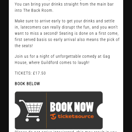
You can bring your drinks straight from the main bar
into The Back Room.
Make sure to arrive early to get your drinks and settle
in, latecomers can really disrupt the fun, and you won’t
want to miss a second! Seating is done on a first come,
first served basis so early arrival also means the pick of
the seats!
Join us for a night of unforgettable comedy at Gag
House, where Guildford comes to laugh!
TICKETS: £17.50
BOOK BELOW