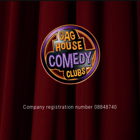
Company registration number 08848740