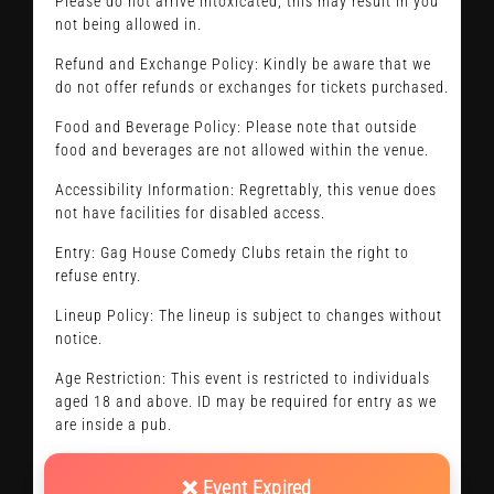
Please do not arrive intoxicated, this may result in you
not being allowed in.
Refund and Exchange Policy: Kindly be aware that we
do not offer refunds or exchanges for tickets purchased.
Food and Beverage Policy: Please note that outside
food and beverages are not allowed within the venue.
Accessibility Information: Regrettably, this venue does
not have facilities for disabled access.
Entry: Gag House Comedy Clubs retain the right to
refuse entry.
Lineup Policy: The lineup is subject to changes without
notice.
Age Restriction: This event is restricted to individuals
aged 18 and above. ID may be required for entry as we
are inside a pub.
❌ Event Expired