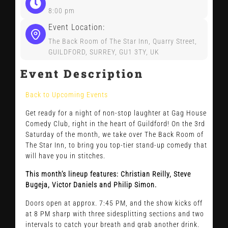
CONTACT US
8:00 pm
Event Location:
The Back Room of The Star Inn, Quarry Street,
GUILDFORD, SURREY, GU1 3TY, UK
Event Description
Back to Upcoming Events
Get ready for a night of non-stop laughter at Gag House
Comedy Club, right in the heart of Guildford! On the 3rd
Saturday of the month, we take over The Back Room of
The Star Inn, to bring you top-tier stand-up comedy that
will have you in stitches.
This month’s lineup features: Christian
Reilly, Steve
Bugeja, Victor Daniels and Philip Simon.
Doors open at approx. 7:45 PM, and the show kicks off
at 8 PM sharp with three sidesplitting sections and two
intervals to catch your breath and grab another drink.