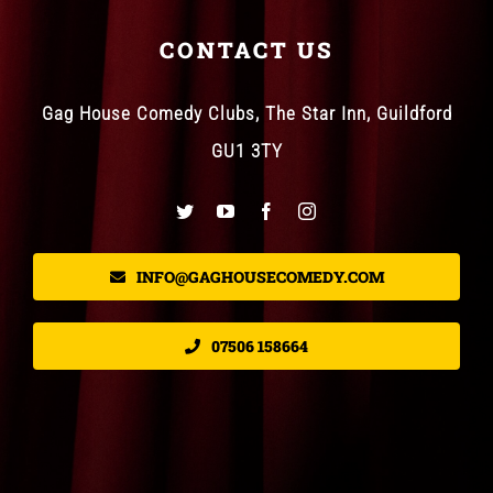
CONTACT US
Gag House Comedy Clubs, The Star Inn, Guildford
GU1 3TY
INFO@GAGHOUSECOMEDY.COM
07506 158664