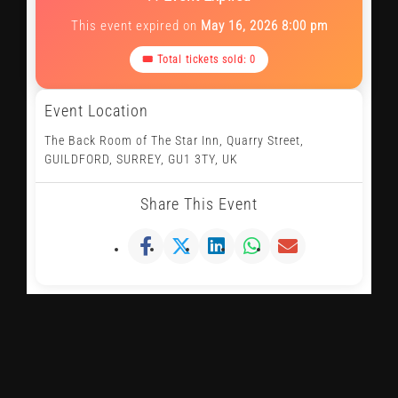
This event expired on
May 16, 2026 8:00 pm
🎟 Total tickets sold: 0
Event Location
The Back Room of The Star Inn, Quarry Street,
GUILDFORD, SURREY, GU1 3TY, UK
Share This Event