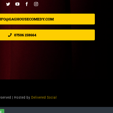
NFO@GAGHOUSECOMEDY.COM
07506 158664
Reserved | Hosted by
Delivered Social
d