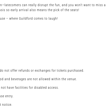
e in—latecomers can really disrupt the fun, and you won’t want to miss a
asis so early arrival also means the pick of the seats!
ouse – where Guildford comes to laugh!
o not offer refunds or exchanges for tickets purchased.
od and beverages are not allowed within the venue.
 not have facilities for disabled access.
se entry.
t notice.