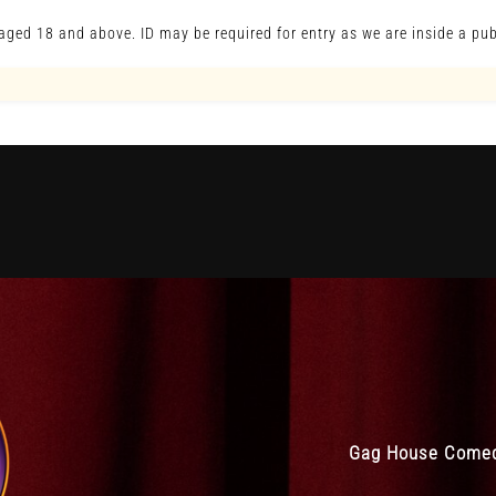
s aged 18 and above. ID may be required for entry as we are inside a pub
Gag House Comedy