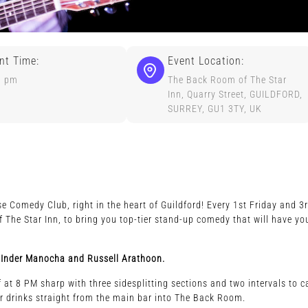
nt Time:
Event Location:
0 pm
The Back Room of The Star
Inn, Quarry Street, GUILDFORD,
SURREY, GU1 3TY, UK
e Comedy Club, right in the heart of Guildford! Every 1st Friday and 3
The Star Inn, to bring you top-tier stand-up comedy that will have yo
ly, Inder Manocha and Russell Arathoon.
at 8 PM sharp with three sidesplitting sections and two intervals to c
r drinks straight from the main bar into The Back Room.