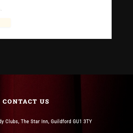
.
CONTACT US
 Clubs, The Star Inn, Guildford GU1 3TY