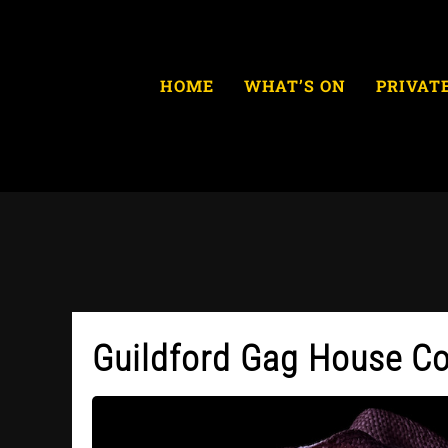
Skip
to
content
HOME
WHAT’S ON
PRIVAT
Guildford Gag House C