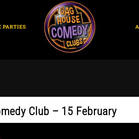
E PARTIES
omedy Club – 15 February