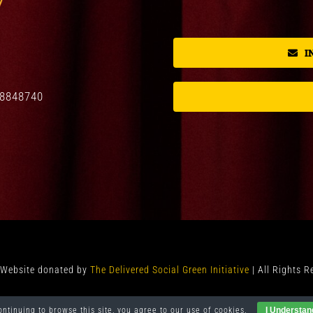
I
08848740
y Website donated by
The Delivered Social Green Initiative
| All Rights 
ontinuing to browse this site, you agree to our
use of cookies
.
I Understan