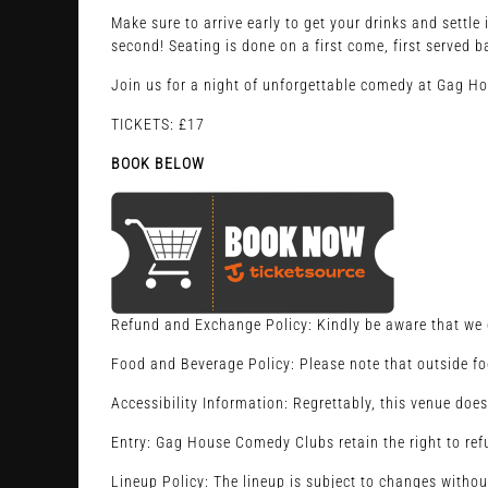
Make sure to arrive early to get your drinks and settl
second! Seating is done on a first come, first served b
Join us for a night of unforgettable comedy at Gag H
TICKETS: £17
BOOK BELOW
Refund and Exchange Policy: Kindly be aware that we d
Food and Beverage Policy: Please note that outside fo
Accessibility Information: Regrettably, this venue does
Entry: Gag House Comedy Clubs retain the right to refu
Lineup Policy: The lineup is subject to changes withou