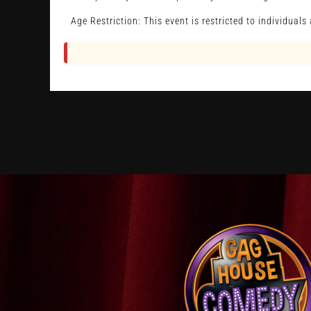
Age Restriction: This event is restricted to individual