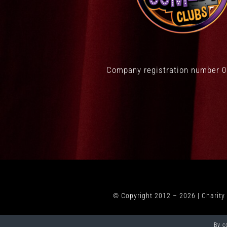
Company registration number 
© Copyright 2012 –
2026 | Charit
By c