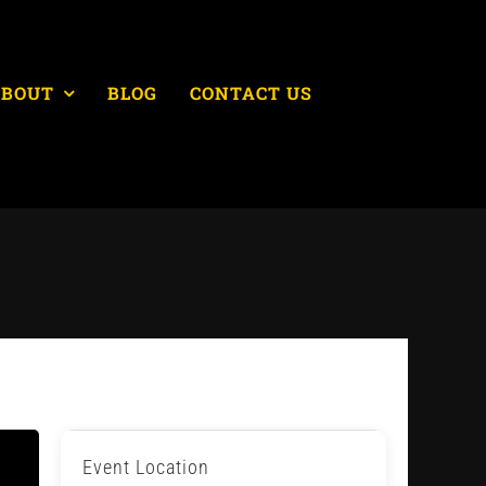
ABOUT
BLOG
CONTACT US
Event Location