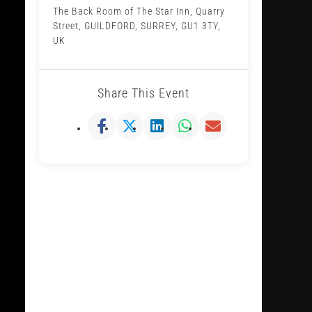
The Back Room of The Star Inn, Quarry
Street, GUILDFORD, SURREY, GU1 3TY,
UK
Share This Event