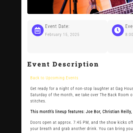
Event Date:
Eve
February 15, 2025
8:0
Event Description
Back to Upcoming Events
Get ready for a night of non-stop laughter at Gag Hous
Saturday of the month, we take over The Back Room of 
stitches.
This month’s lineup features: Joe Bor, Christian Reil
Doors open at approx. 7:45 PM, and the show kicks off 
your breath and grab another drink. You can bring you