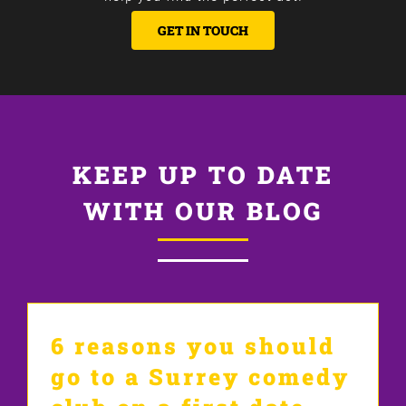
GET IN TOUCH
KEEP UP TO DATE
WITH OUR BLOG
6 reasons you should
go to a Surrey comedy