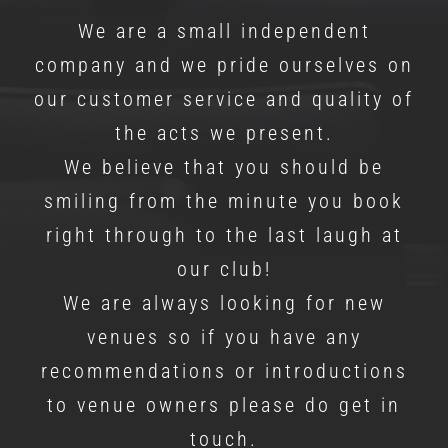
We are a small independent
company and we pride ourselves on
our customer service and quality of
the acts we present.
We believe that you should be
smiling from the minute you book
right through to the last laugh at
our club!
We are always looking for new
venues so if you have any
recommendations or introductions
to venue owners please do get in
touch.