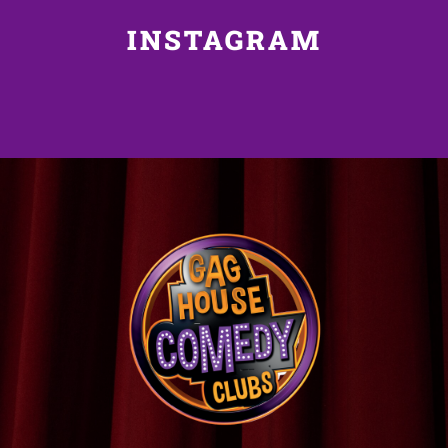
INSTAGRAM