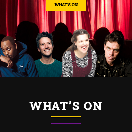
CONTACT US
WHAT’S ON
WHAT’S ON