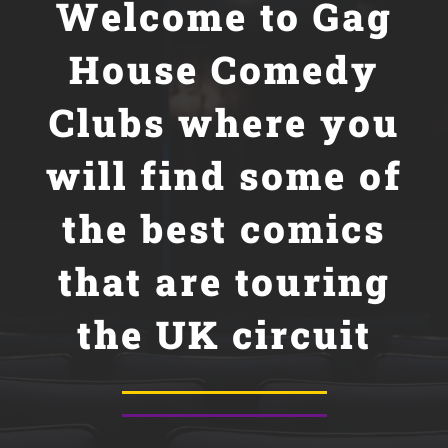
Welcome to
Gag
House Comedy
Clubs where you
will find some of
the best comics
that are touring
the UK circuit