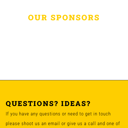
OUR SPONSORS
QUESTIONS? IDEAS?
If you have any questions or need to get in touch
please shoot us an email or give us a call and one of