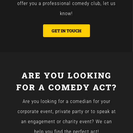
offer you a professional comedy club, let us
know!
GET IN TOUCH
ARE YOU LOOKING
FOR A COMEDY ACT?
Are you looking for a comedian for your
corporate event, private party or to speak at
an engagement or charity event? We can
help you find the perfect act!