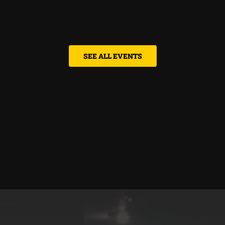
SEE ALL EVENTS