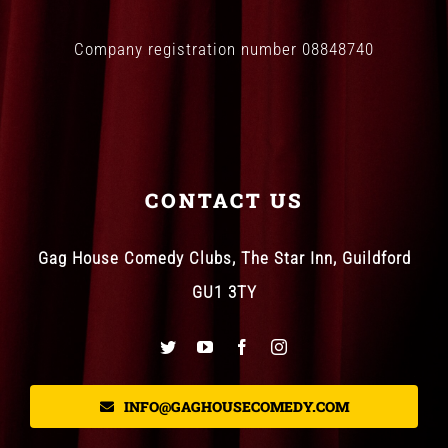
Company registration number 08848740
CONTACT US
Gag House Comedy Clubs, The Star Inn, Guildford
GU1 3TY
INFO@GAGHOUSECOMEDY.COM