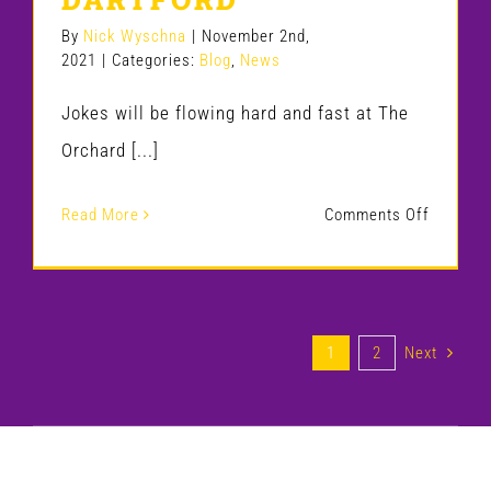
GODALM
By
Nick Wyschna
|
November 2nd,
2021
|
Categories:
Blog
,
News
GAG
HOUSE
Jokes will be flowing hard and fast at The
Orchard [...]
on
Read More
Comments Off
GAG
HOUSE
COMED
1
2
Next
SUPERS
RETURN
TO
DARTFO