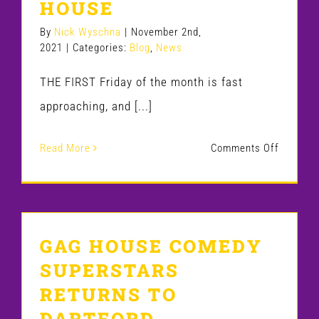
HOUSE
a
Surrey
By
Nick Wyschna
|
November 2nd,
2021
|
Categories:
Blog
,
News
comedy
club
THE FIRST Friday of the month is fast
on
approaching, and [...]
a
on
Read More
Comments Off
first
GET
date
READY
TO
GAG HOUSE COMEDY
LAUGH
SUPERSTARS
ALL
RETURNS TO
NIGHT
DARTFORD
AT