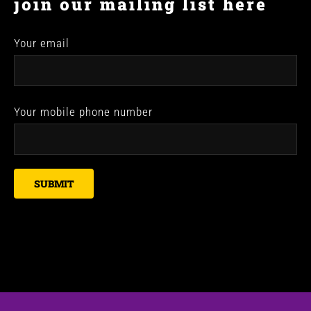
join our mailing list here
Your email
Your mobile phone number