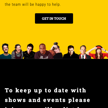
the team will be happy to help.
GET IN TOUCH
To keep up to date with
shows and events please