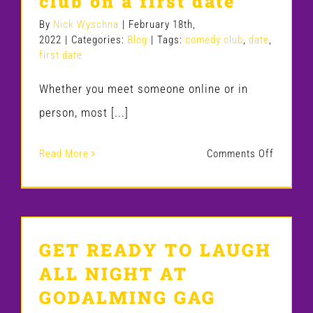
club on a first date
By
Nick Wyschna
|
February 18th,
2022
|
Categories:
Blog
|
Tags:
comedy club
,
date
,
first date
Whether you meet someone online or in
person, most [...]
on
Read More
Comments Off
6
reasons
you
GET READY TO LAUGH
should
ALL NIGHT AT
go
GODALMING GAG
to