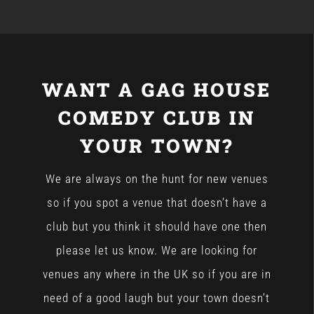
WANT A GAG HOUSE
COMEDY CLUB IN
YOUR TOWN?
We are always on the hunt for new venues
so if you spot a venue that doesn’t have a
club but you think it should have one then
please let us know. We are looking for
venues any where in the UK so if you are in
need of a good laugh but your town doesn’t