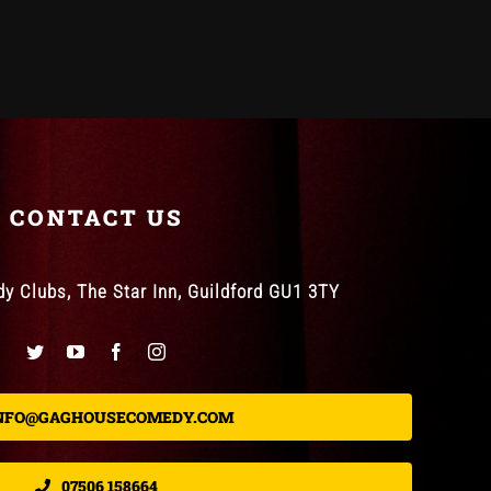
CONTACT US
 Clubs, The Star Inn, Guildford GU1 3TY
NFO@GAGHOUSECOMEDY.COM
07506 158664