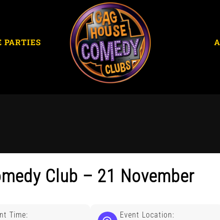
E PARTIES
omedy Club – 21 November
nt Time:
Event Location: