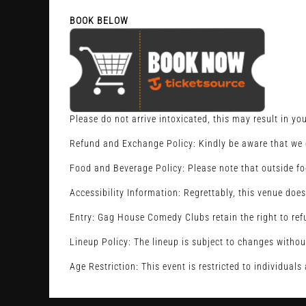
BOOK BELOW
Please do not arrive intoxicated, this may result in yo
Refund and Exchange Policy: Kindly be aware that we d
Food and Beverage Policy: Please note that outside fo
Accessibility Information: Regrettably, this venue does
Entry: Gag House Comedy Clubs retain the right to refu
Lineup Policy: The lineup is subject to changes withou
Age Restriction: This event is restricted to individual