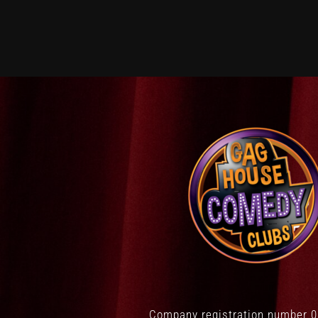
Company registration number 