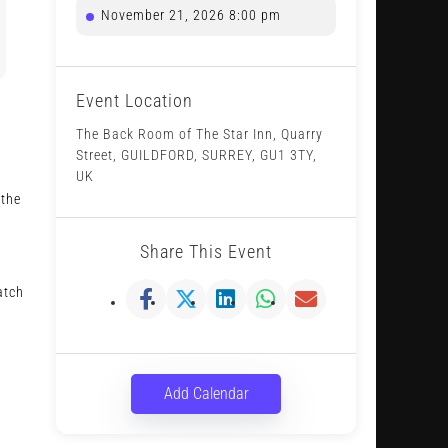
November 21, 2026 8:00 pm
Event Location
The Back Room of The Star Inn, Quarry
Street, GUILDFORD, SURREY, GU1 3TY,
UK
 the
Share This Event
atch
Add Calendar