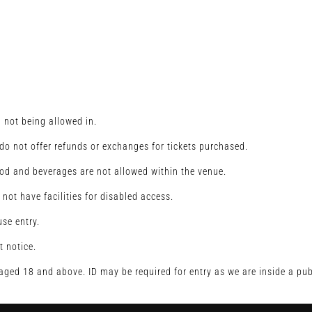
u not being allowed in.
o not offer refunds or exchanges for tickets purchased.
od and beverages are not allowed within the venue.
 not have facilities for disabled access.
se entry.
t notice.
s aged 18 and above. ID may be required for entry as we are inside a pub