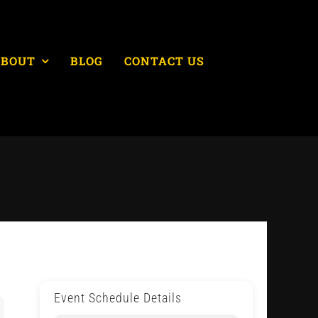
ABOUT
BLOG
CONTACT US
Event Schedule Details