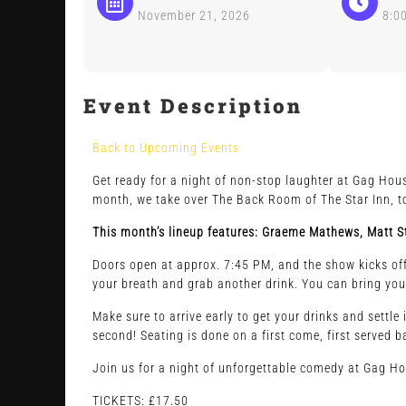
November 21, 2026
8:0
Event Description
Back to Upcoming Events
Get ready for a night of non-stop laughter at Gag Hous
month, we take over The Back Room of The Star Inn, to
This month’s lineup features: Graeme Mathews, Matt St
Doors open at approx. 7:45 PM, and the show kicks off 
your breath and grab another drink. You can bring you
Make sure to arrive early to get your drinks and settle
second! Seating is done on a first come, first served b
Join us for a night of unforgettable comedy at Gag H
TICKETS: £17.50