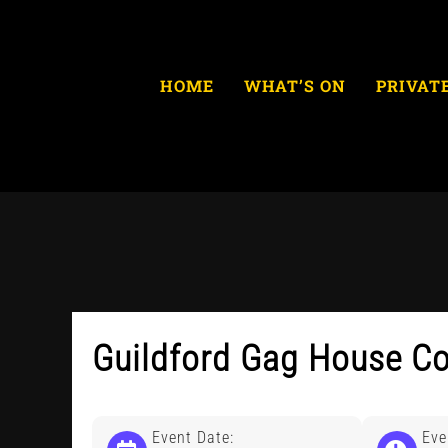
Skip
to
content
HOME
WHAT’S ON
PRIVAT
Guildford Gag House C
Event Date:
Eve