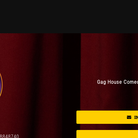
Gag House Comedy
I
08848740