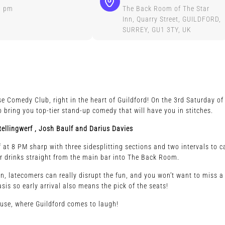
0 pm
The Back Room of The Star
Inn, Quarry Street, GUILDFORD,
SURREY, GU1 3TY, UK
e Comedy Club, right in the heart of Guildford! On the 3rd Saturday of
 bring you top-tier stand-up comedy that will have you in stitches.
ellingwerf ,
Josh Baulf and Darius Davies
at 8 PM sharp with three sidesplitting sections and two intervals to c
r drinks straight from the main bar into The Back Room.
 in, latecomers can really disrupt the fun, and you won’t want to miss a
asis so early arrival also means the pick of the seats!
ouse, where Guildford comes to laugh!