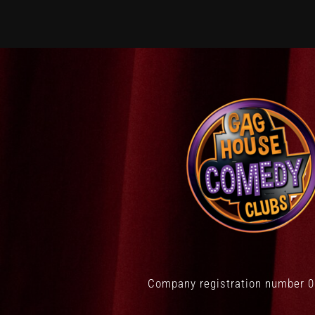
Company registration number 