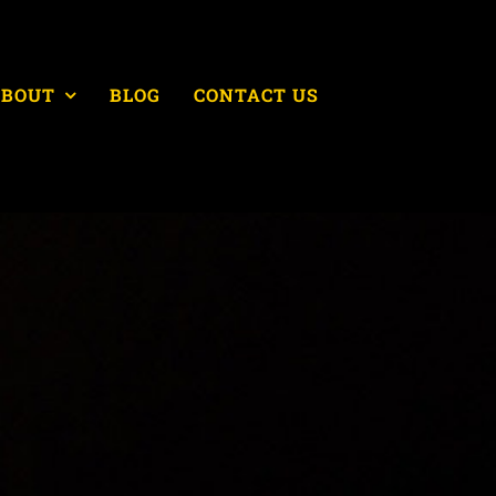
ABOUT
BLOG
CONTACT US