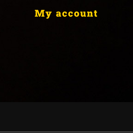
My account