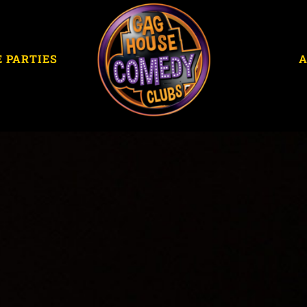
E PARTIES