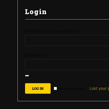
Login
Required
Username or email address
*
Required
Password
*
Lost your
Remember me
LOG IN