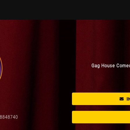
Gag House Comedy
I
08848740