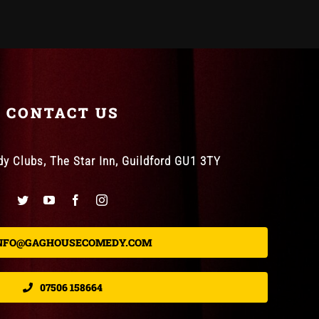
CONTACT US
 Clubs, The Star Inn, Guildford GU1 3TY
NFO@GAGHOUSECOMEDY.COM
07506 158664