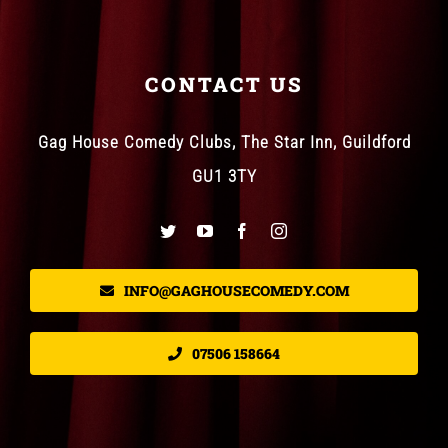
CONTACT US
Gag House Comedy Clubs, The Star Inn, Guildford
GU1 3TY
INFO@GAGHOUSECOMEDY.COM
07506 158664