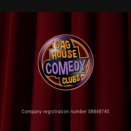
Company registration number 08848740