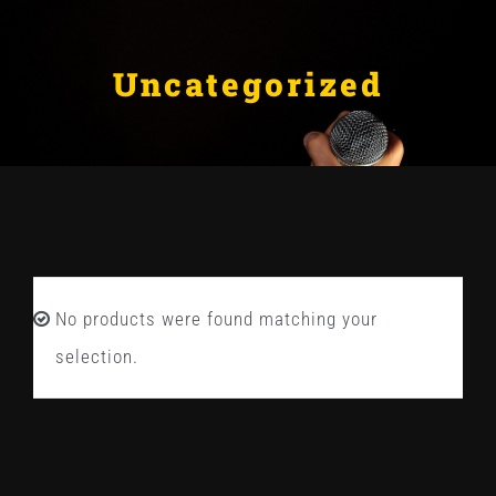
Skip
ABOUT
to
Uncategorized
BLOG
content
CONTACT US
No products were found matching your
selection.